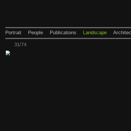
Portrait
People
Publications
Landscape
Architec
31/74