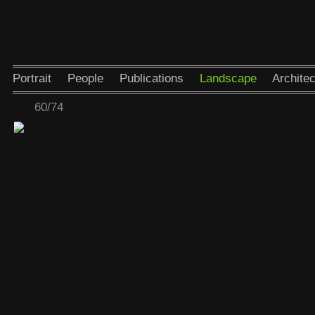
Portrait
People
Publications
Landscape
Architec
60/74