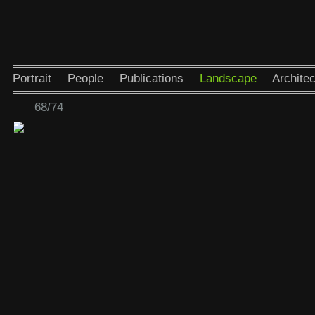
Portrait
People
Publications
Landscape
Architec
68/74