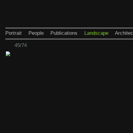
Portrait
People
Publications
Landscape
Architec
45/74