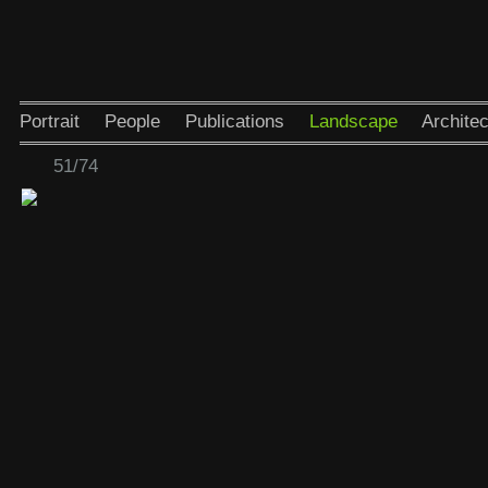
Portrait
People
Publications
Landscape
Architec
51/74