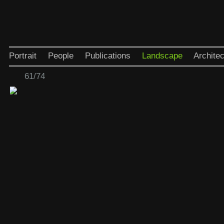
Portrait
People
Publications
Landscape
Architec
61/74