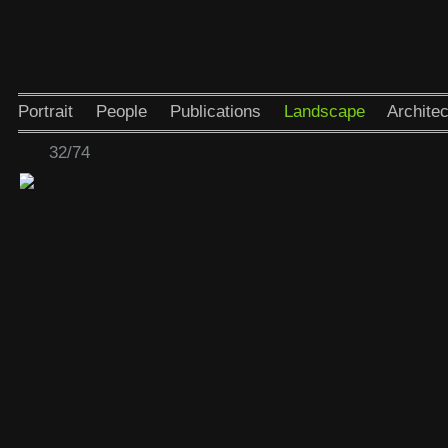
Portrait
People
Publications
Landscape
Architec
32/74