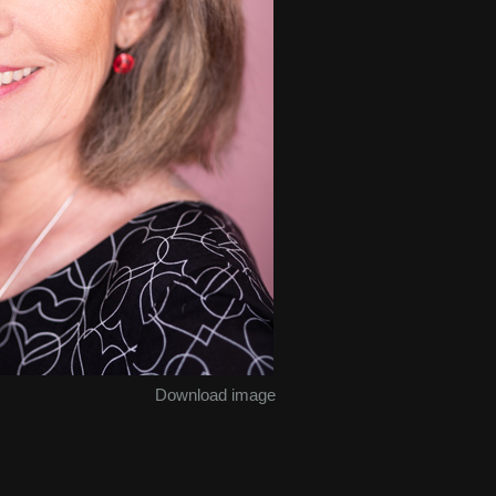
Download image