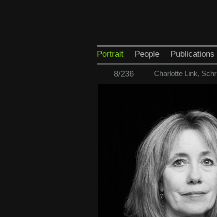
Portrait
People
Publications
8/236
Charlotte Link, Schri