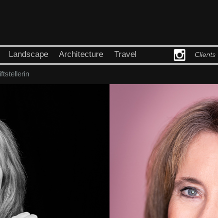
Landscape
Architecture
Travel
Clients
ftstellerin