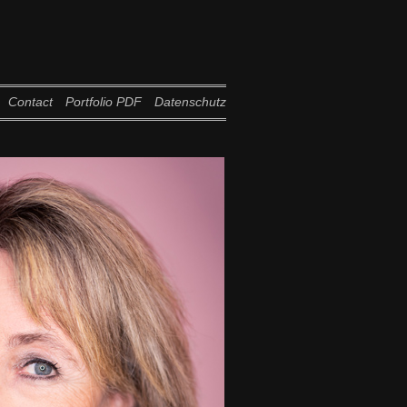
Contact
Portfolio PDF
Datenschutz