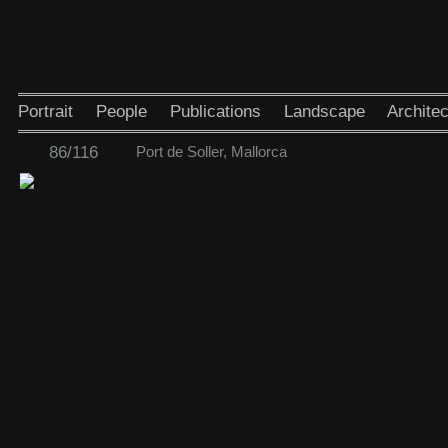
Portrait
People
Publications
Landscape
Architec
86/116
Port de Soller, Mallorca