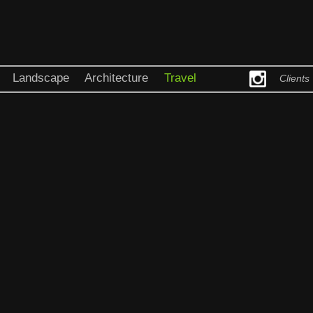
Landscape
Architecture
Travel
Clients