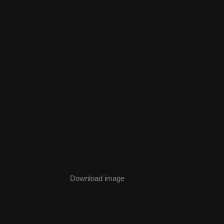
Download image