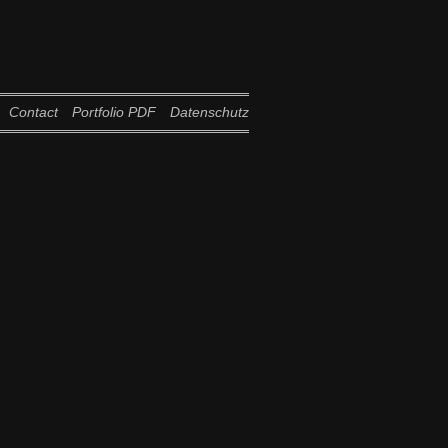
Contact
Portfolio PDF
Datenschutz