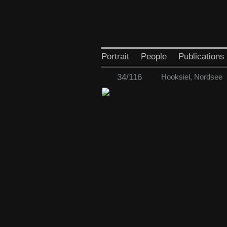
Portrait
People
Publications
34/116
Hooksiel, Nordsee