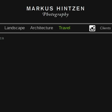
Landscape
Architecture
Travel
Clients
ca