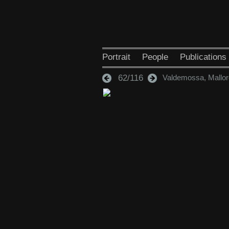
Portrait
People
Publications
62/116
Valdemossa, Mallor