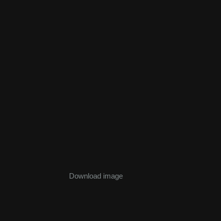
Download image