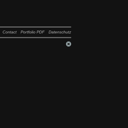
Contact
Portfolio PDF
Datenschutz