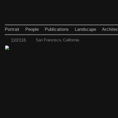
Portrait
People
Publications
Landscape
Architec
110/116
San Francisco, California