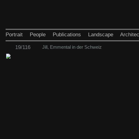
Portrait
People
Publications
Landscape
Architec
19/116
Jill, Emmental in der Schweiz