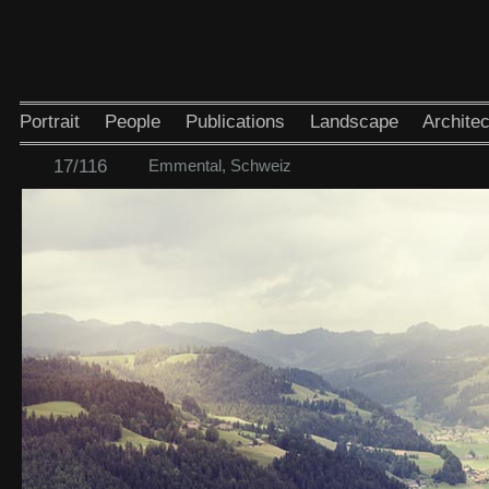
Portrait
People
Publications
Landscape
Architec
17/116
Emmental, Schweiz