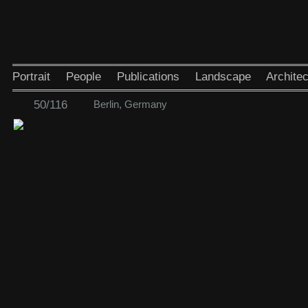
Portrait
People
Publications
Landscape
Architec
50/116
Berlin, Germany