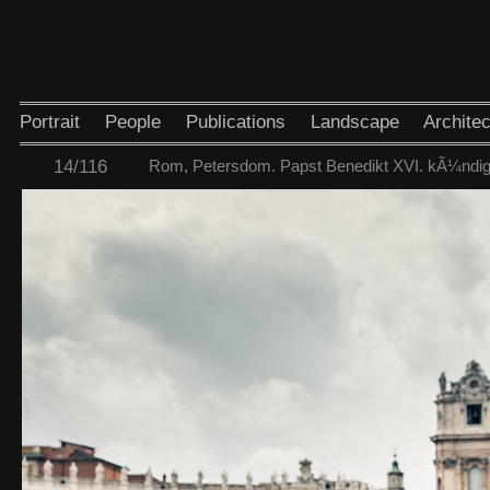
Portrait
People
Publications
Landscape
Architec
14/116
Rom, Petersdom. Papst Benedikt XVI. kÃ¼ndigt