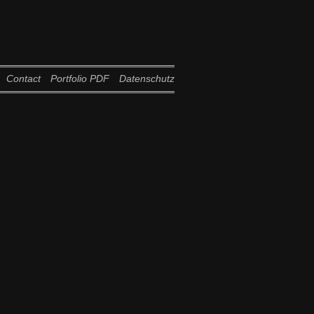
Contact
Portfolio PDF
Datenschutz