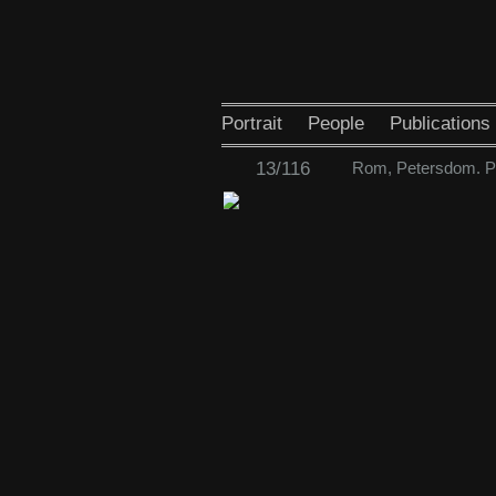
Portrait
People
Publications
13/116
Rom, Petersdom. Pa