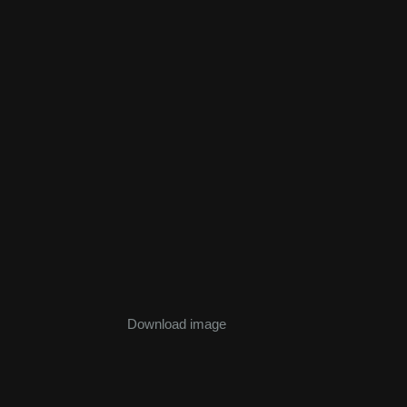
Download image