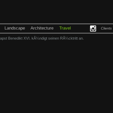
Landscape
Architecture
Travel
Clients
pst Benedikt XVI. kÃ¼ndigt seinen RÃ¼cktritt an.