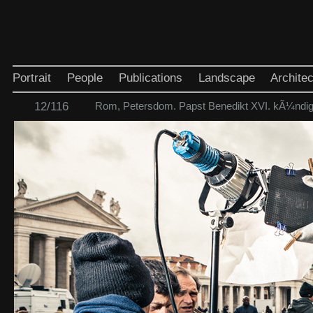
Portrait
People
Publications
Landscape
Architec
12/116
Rom, Petersdom. Papst Benedikt XVI. kÃ¼ndigt