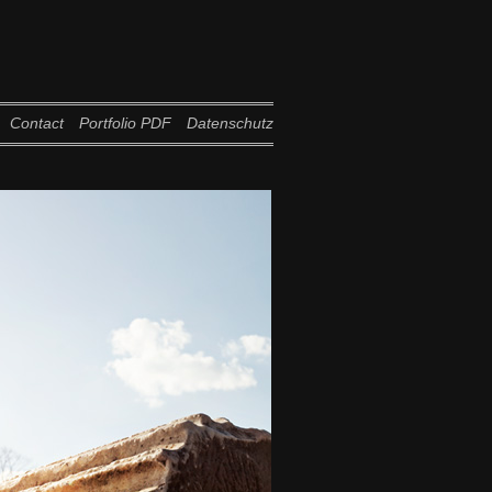
Contact
Portfolio PDF
Datenschutz