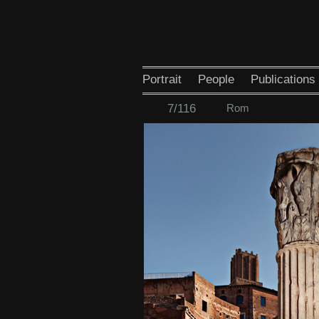
Portrait
People
Publications
7/116
Rom