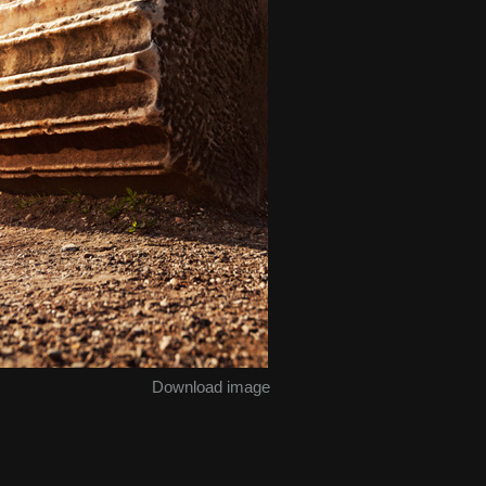
Download image