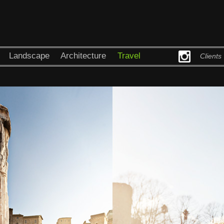
Landscape
Architecture
Travel
Clients