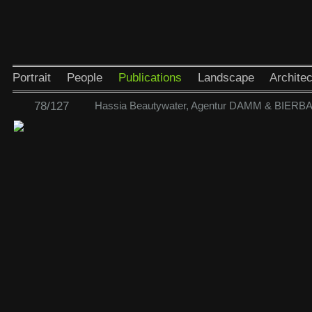
Portrait
People
Publications
Landscape
Architec
78/127
Hassia Beautywater, Agentur DAMM & BIER