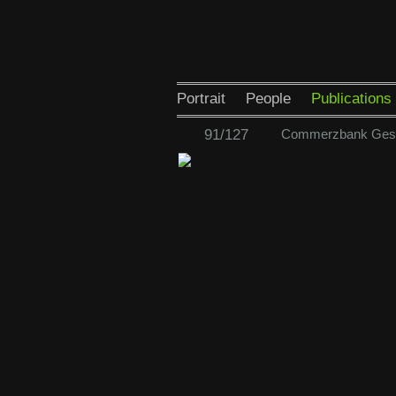
Portrait
People
Publications
91/127
Commerzbank Gesch