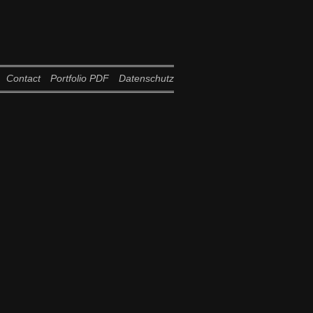
Contact
Portfolio PDF
Datenschutz