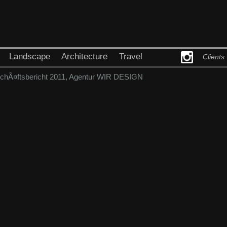
Landscape
Architecture
Travel
Clients
Ã¤ftsbericht 2011, Agentur WIR DESIGN