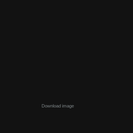
Download image