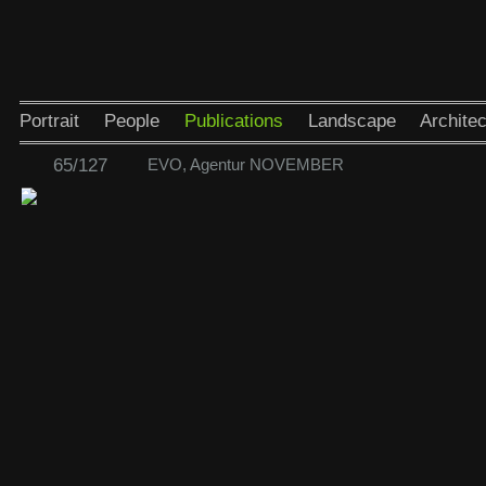
Portrait
People
Publications
Landscape
Architec
65/127
EVO, Agentur NOVEMBER