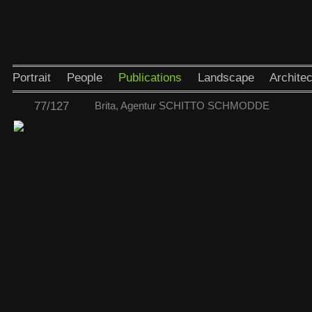
Portrait
People
Publications
Landscape
Architec
77/127
Brita, Agentur SCHITTO SCHMODDE