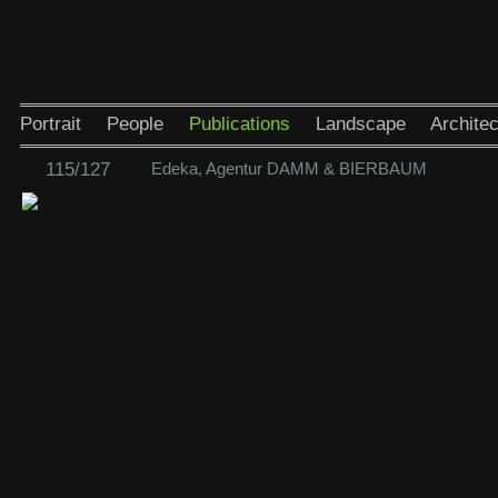
Portrait
People
Publications
Landscape
Architec
115/127
Edeka, Agentur DAMM & BIERBAUM