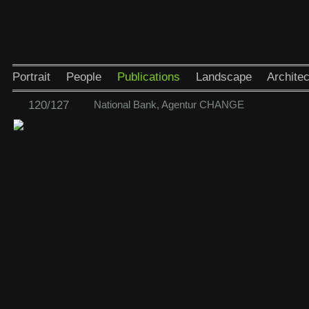
Portrait
People
Publications
Landscape
Architec
120/127
National Bank, Agentur CHANGE