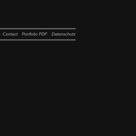
Contact
Portfolio PDF
Datenschutz