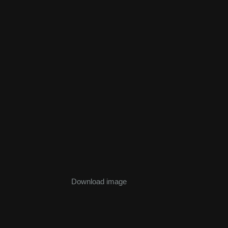
Download image