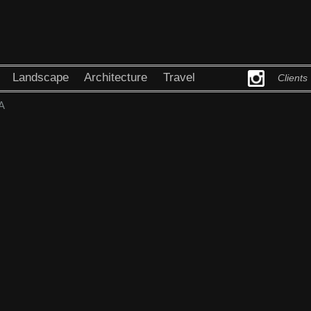
Landscape
Architecture
Travel
Clients
A