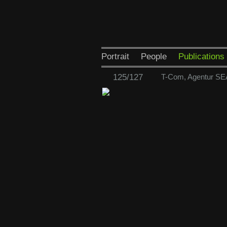
Portrait
People
Publications
125/127
T-Com, Agentur SE