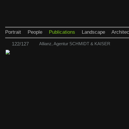
Portrait
People
Publications
Landscape
Architec
122/127
Allianz, Agentur SCHMIDT & KAISER