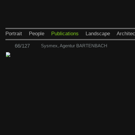
Portrait
People
Publications
Landscape
Architec
66/127
Sysmex, Agentur BARTENBACH