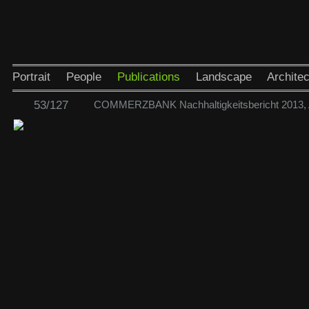
Portrait
People
Publications
Landscape
Architec
53/127
COMMERZBANK Nachhaltigkeitsbericht 2013,