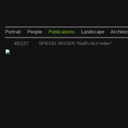
Portrait
People
Publications
Landscape
Architec
45/127
SPIEGEL WISSEN "NatÃ¼rlich heilen"