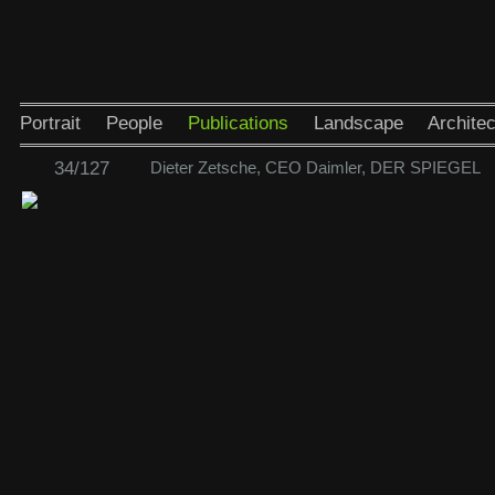
Portrait
People
Publications
Landscape
Architec
34/127
Dieter Zetsche, CEO Daimler, DER SPIEGEL