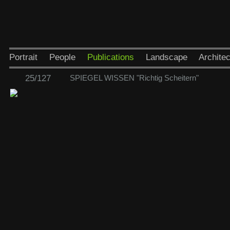
Portrait
People
Publications
Landscape
Architec
25/127
SPIEGEL WISSEN "Richtig Scheitern"