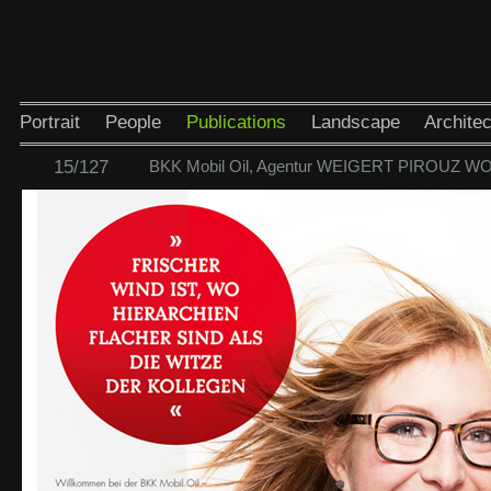
Portrait
People
Publications
Landscape
Architec
15/127
BKK Mobil Oil, Agentur WEIGERT PIROUZ W