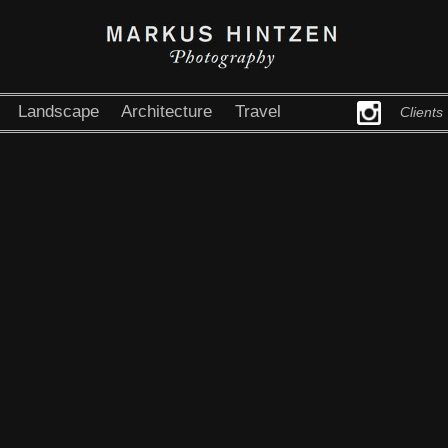
Landscape
Architecture
Travel
Clients