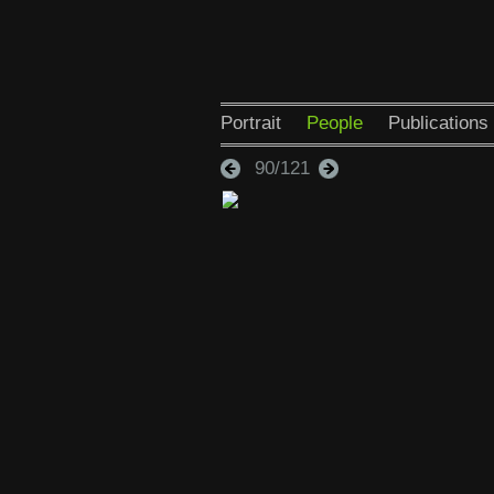
Portrait
People
Publications
90/121