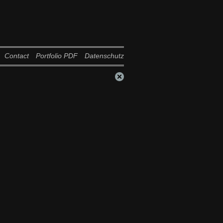
Contact
Portfolio PDF
Datenschutz