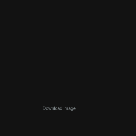
Download image