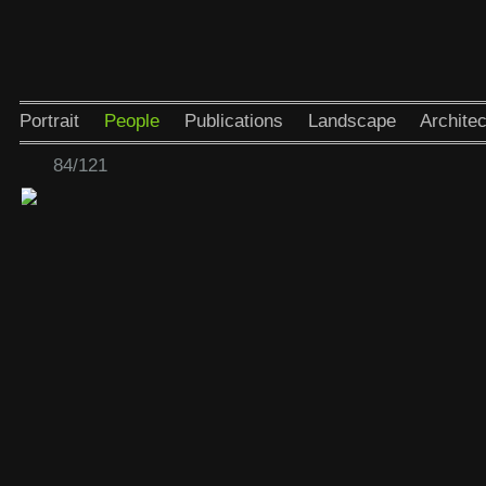
Portrait
People
Publications
Landscape
Architec
84/121