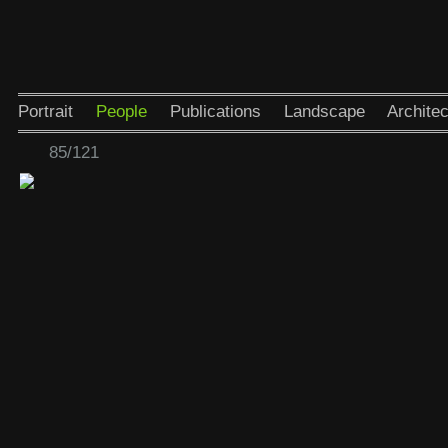
Portrait
People
Publications
Landscape
Architec
85/121