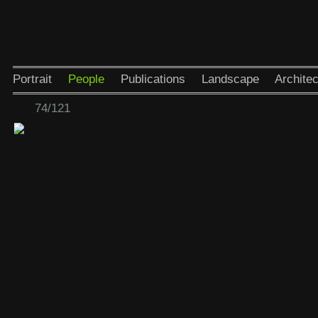
Portrait
People
Publications
Landscape
Architec
74/121