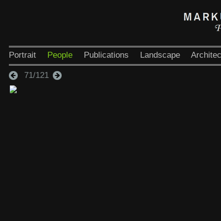
Portrait
People
Publications
Landscape
Architec
71/121