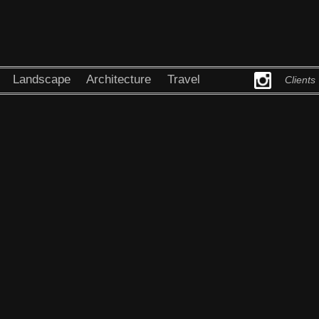
Landscape
Architecture
Travel
Clients