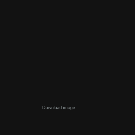
Download image