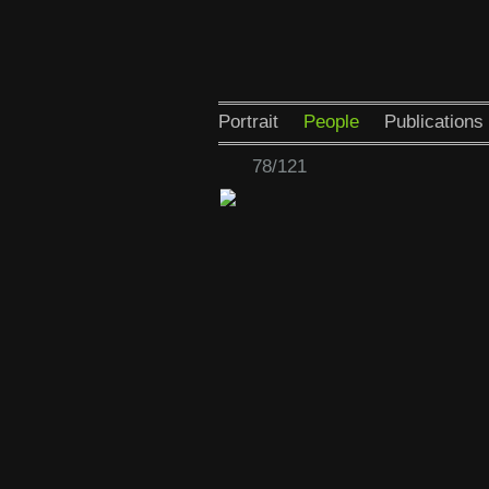
Portrait
People
Publications
78/121