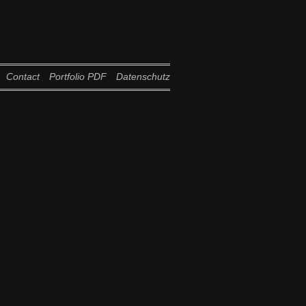
Contact
Portfolio PDF
Datenschutz