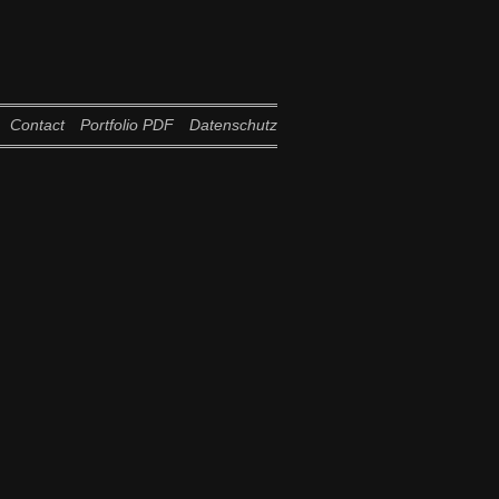
Contact
Portfolio PDF
Datenschutz