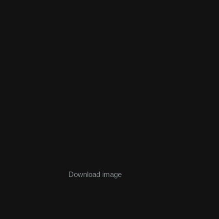
Download image