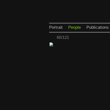
Portrait
People
Publications
60/121