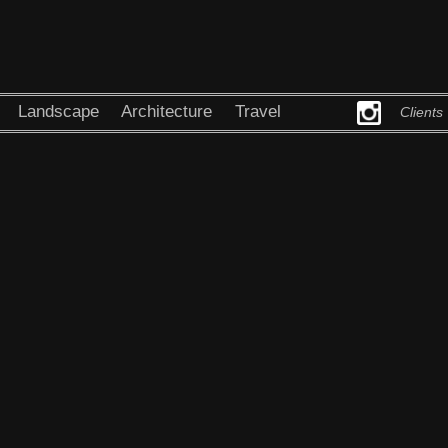
Landscape
Architecture
Travel
Clients