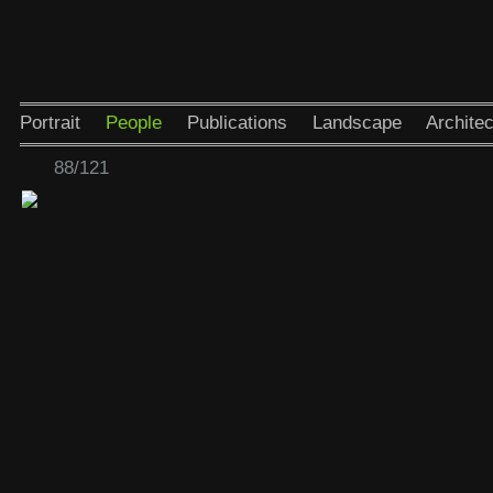
Portrait
People
Publications
Landscape
Architec
88/121