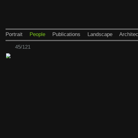
Portrait
People
Publications
Landscape
Architec
45/121