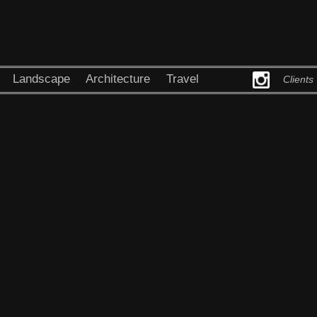
Landscape
Architecture
Travel
Clients