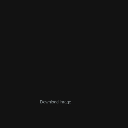
Download image