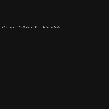
Contact
Portfolio PDF
Datenschutz