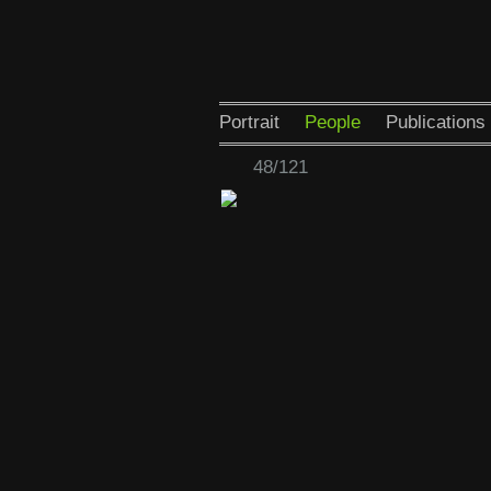
Portrait
People
Publications
48/121