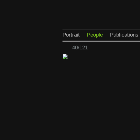
Portrait
People
Publications
40/121