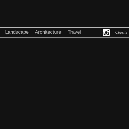
Landscape
Architecture
Travel
Clients