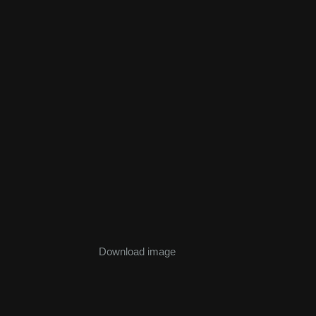
Download image