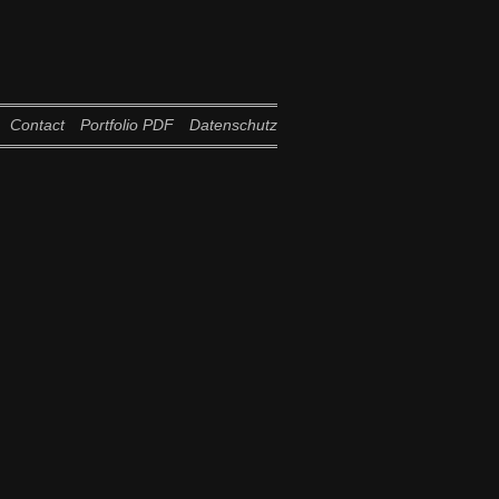
Contact
Portfolio PDF
Datenschutz