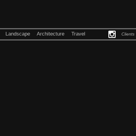
Landscape
Architecture
Travel
Clients