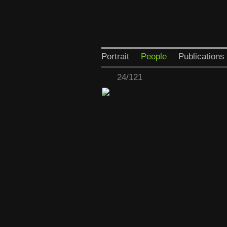
Portrait
People
Publications
24/121