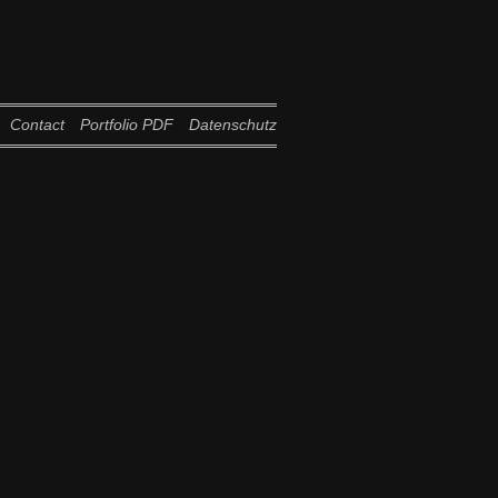
Contact
Portfolio PDF
Datenschutz