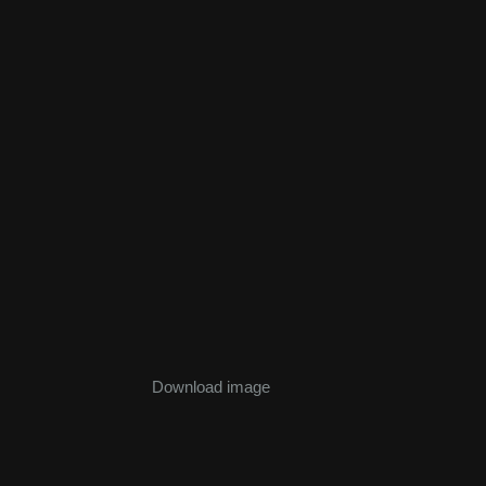
Download image