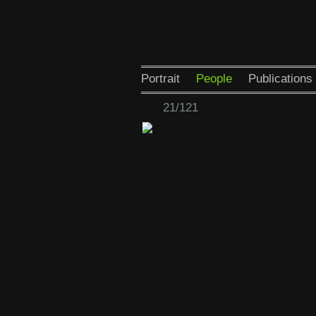
Portrait
People
Publications
21/121