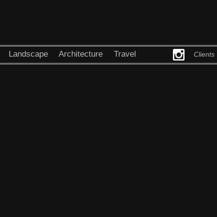
Landscape
Architecture
Travel
Clients