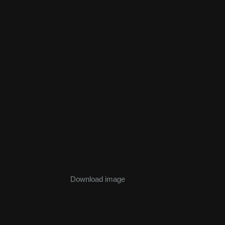
Download image