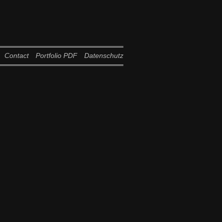
Contact
Portfolio PDF
Datenschutz