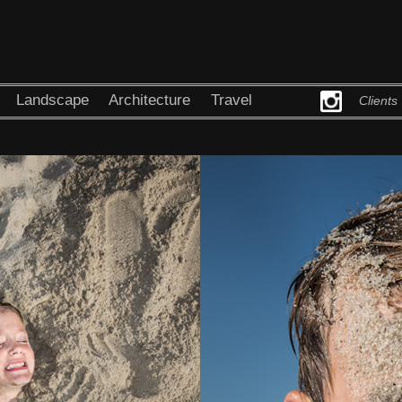
Landscape
Architecture
Travel
Clients