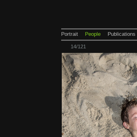
Portrait
People
Publications
14/121