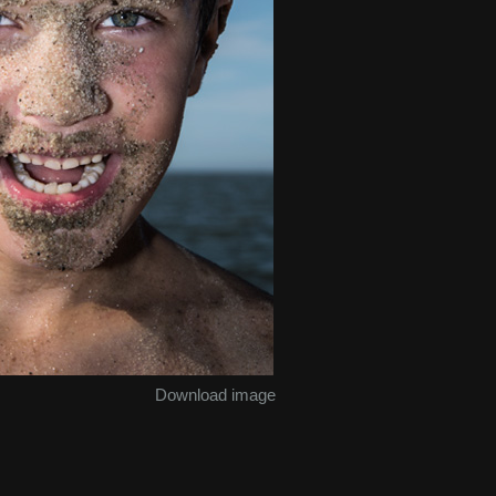
Download image