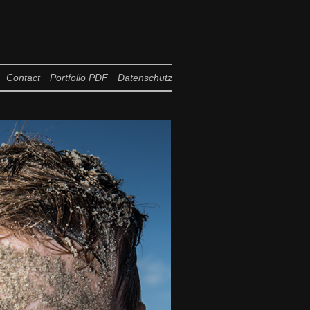
Contact
Portfolio PDF
Datenschutz